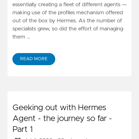
essentially creating a fleet of different agents —
making use of the profiles mechanism offered
out of the box by Hermes. As the number of
specialists grew, so did the effort of managing
them …
READ MORE
Geeking out with Hermes
Agent - the journey so far -
Part 1