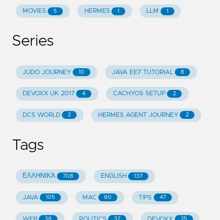
MOVIES
HERMES
LLM
5
1
1
Series
JUDO JOURNEY
JAVA EE7 TUTORIAL
10
8
DEVOXX UK 2017
CACHYOS SETUP
4
2
DCS WORLD
HERMES AGENT JOURNEY
2
2
Tags
ΕΛΛΗΝΙΚΆ
ENGLISH
708
137
JAVA
MAC
TIPS
105
60
47
WEB
POLITICS
DEVOXX
38
37
25