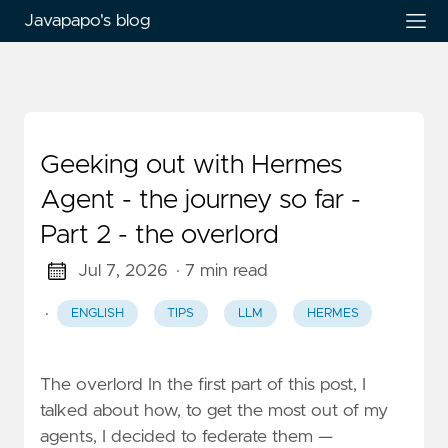
Javapapo's blog
Geeking out with Hermes
Agent - the journey so far -
Part 2 - the overlord
Jul 7, 2026
· 7 min read
·
ENGLISH
TIPS
LLM
HERMES
The overlord In the first part of this post, I
talked about how, to get the most out of my
agents, I decided to federate them —