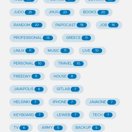
JUDO
JHUG
BOOKS
25
23
20
RANDOM
PAPOCAST
JOB
20
18
16
PROFESSIONAL
GREECE
13
11
LINUX
MUSIC
LIVE
11
11
10
PERSONAL
TRAVEL
10
10
FREEDAY
HOUSE
9
8
JAVAPOLIS
GITLAB
8
7
HELSINKI
IPHONE
JAVAONE
7
7
7
KEYBOARD
LEWEB
TECH
7
7
7
TV
ARMY
BACKUP
6
5
5