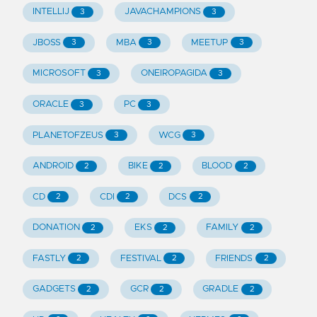
INTELLIJ
JAVACHAMPIONS
3
3
JBOSS
MBA
MEETUP
3
3
3
MICROSOFT
ONEIROPAGIDA
3
3
ORACLE
PC
3
3
PLANETOFZEUS
WCG
3
3
ANDROID
BIKE
BLOOD
2
2
2
CD
CDI
DCS
2
2
2
DONATION
EKS
FAMILY
2
2
2
FASTLY
FESTIVAL
FRIENDS
2
2
2
GADGETS
GCR
GRADLE
2
2
2