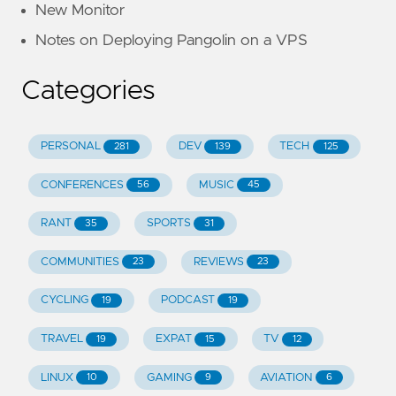
New Monitor
Notes on Deploying Pangolin on a VPS
Categories
PERSONAL
DEV
TECH
281
139
125
CONFERENCES
MUSIC
56
45
RANT
SPORTS
35
31
COMMUNITIES
REVIEWS
23
23
CYCLING
PODCAST
19
19
TRAVEL
EXPAT
TV
19
15
12
LINUX
GAMING
AVIATION
10
9
6