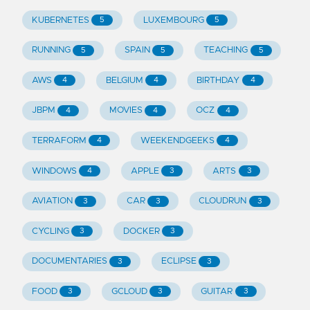
KUBERNETES
LUXEMBOURG
5
5
RUNNING
SPAIN
TEACHING
5
5
5
AWS
BELGIUM
BIRTHDAY
4
4
4
JBPM
MOVIES
OCZ
4
4
4
TERRAFORM
WEEKENDGEEKS
4
4
WINDOWS
APPLE
ARTS
4
3
3
AVIATION
CAR
CLOUDRUN
3
3
3
CYCLING
DOCKER
3
3
DOCUMENTARIES
ECLIPSE
3
3
FOOD
GCLOUD
GUITAR
3
3
3