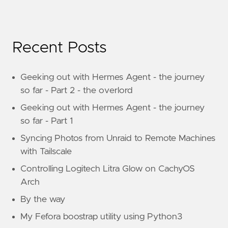
Recent Posts
Geeking out with Hermes Agent - the journey
so far - Part 2 - the overlord
Geeking out with Hermes Agent - the journey
so far - Part 1
Syncing Photos from Unraid to Remote Machines
with Tailscale
Controlling Logitech Litra Glow on CachyOS
Arch
By the way
My Fefora boostrap utility using Python3