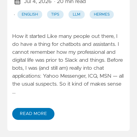
Jul 4, 2026
· 20 min read
·
ENGLISH
TIPS
LLM
HERMES
How it started Like many people out there, I
do have a thing for chatbots and assistants. I
cannot remember how my professional and
digital life was prior to Slack and things. Before
bots, I was (and still am) really into chat
applications: Yahoo Messenger, ICQ, MSN — all
the usual suspects. So it kind of makes sense
…
READ MORE