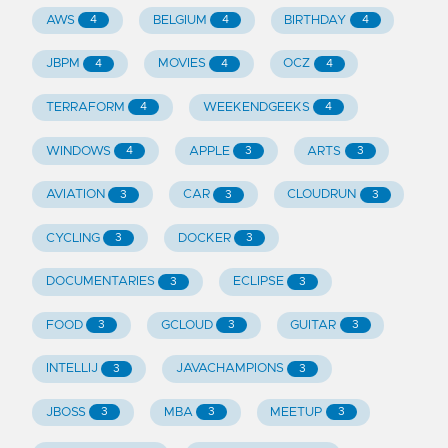
AWS
BELGIUM
BIRTHDAY
4
4
4
JBPM
MOVIES
OCZ
4
4
4
TERRAFORM
WEEKENDGEEKS
4
4
WINDOWS
APPLE
ARTS
4
3
3
AVIATION
CAR
CLOUDRUN
3
3
3
CYCLING
DOCKER
3
3
DOCUMENTARIES
ECLIPSE
3
3
FOOD
GCLOUD
GUITAR
3
3
3
INTELLIJ
JAVACHAMPIONS
3
3
JBOSS
MBA
MEETUP
3
3
3