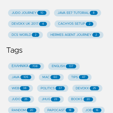
JUDO JOURNEY
JAVA EE7 TUTORIAL
10
8
DEVOXX UK 2017
CACHYOS SETUP
4
2
DCS WORLD
HERMES AGENT JOURNEY
2
2
Tags
ΕΛΛΗΝΙΚΆ
ENGLISH
708
137
JAVA
MAC
TIPS
105
60
47
WEB
POLITICS
DEVOXX
38
37
25
JUDO
JHUG
BOOKS
25
23
20
RANDOM
PAPOCAST
JOB
20
18
16