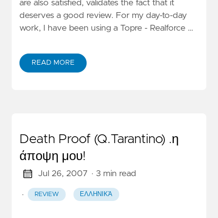
are also satisfied, validates the fact that it
deserves a good review. For my day-to-day
work, I have been using a Topre - Realforce …
READ MORE
Death Proof (Q.Tarantino) .η
άποψη μου!
Jul 26, 2007
· 3 min read
·
REVIEW
ΕΛΛΗΝΙΚΆ