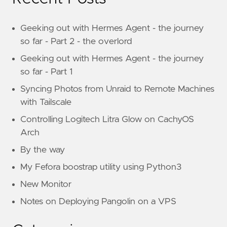
Geeking out with Hermes Agent - the journey
so far - Part 2 - the overlord
Geeking out with Hermes Agent - the journey
so far - Part 1
Syncing Photos from Unraid to Remote Machines
with Tailscale
Controlling Logitech Litra Glow on CachyOS
Arch
By the way
My Fefora boostrap utility using Python3
New Monitor
Notes on Deploying Pangolin on a VPS