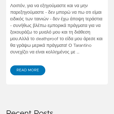
Λοιπόν, για να εξηγούμαστε και να μην
παρεξηγούμαστε - δεν μπορώ να πω οτι είμαι
ειδικός των ταινιών - δεν έχω άποψη τεράστια
- συνήθως βλέπω εμπορικά πράγματα για να
ξεκουράζω το μυαλό μου και τη διάθεση
μου.Αλλά το deathproof το είδα μου άρεσε και
θα γράψω μερικά πράγματα! Ο Tarantino
συνεχίζει να είναι κολλημένος με …
READ MORE
Recent Posts