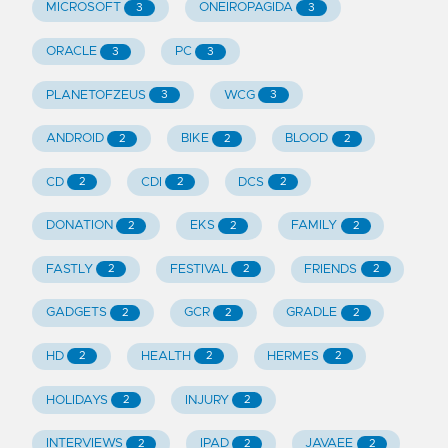
MICROSOFT
ONEIROPAGIDA
3
3
ORACLE
PC
3
3
PLANETOFZEUS
WCG
3
3
ANDROID
BIKE
BLOOD
2
2
2
CD
CDI
DCS
2
2
2
DONATION
EKS
FAMILY
2
2
2
FASTLY
FESTIVAL
FRIENDS
2
2
2
GADGETS
GCR
GRADLE
2
2
2
HD
HEALTH
HERMES
2
2
2
HOLIDAYS
INJURY
2
2
INTERVIEWS
IPAD
JAVAEE
2
2
2