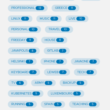
PROFESSIONAL
GREECE
13
11
LINUX
MUSIC
LIVE
11
11
10
PERSONAL
TRAVEL
10
10
FREEDAY
HOUSE
9
8
JAVAPOLIS
GITLAB
8
7
HELSINKI
IPHONE
JAVAONE
7
7
7
KEYBOARD
LEWEB
TECH
7
7
7
TV
ARMY
BACKUP
6
5
5
KUBERNETES
LUXEMBOURG
5
5
RUNNING
SPAIN
TEACHING
5
5
5