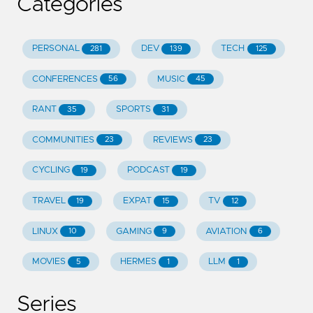
Categories
PERSONAL
DEV
TECH
281
139
125
CONFERENCES
MUSIC
56
45
RANT
SPORTS
35
31
COMMUNITIES
REVIEWS
23
23
CYCLING
PODCAST
19
19
TRAVEL
EXPAT
TV
19
15
12
LINUX
GAMING
AVIATION
10
9
6
MOVIES
HERMES
LLM
5
1
1
Series