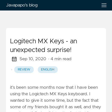
Javapapo's blog
Logitech MX Keys - an
unexpected surprise!
Sep 10, 2020
· 4 min read
·
REVIEW
ENGLISH
it's been some months now that I have been
using the Logictech MX Keys keyboard. I
wanted to give it some time, but the fact that
some of my friends bought it as well, and they