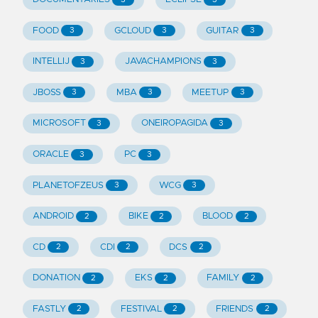
FOOD
GCLOUD
GUITAR
3
3
3
INTELLIJ
JAVACHAMPIONS
3
3
JBOSS
MBA
MEETUP
3
3
3
MICROSOFT
ONEIROPAGIDA
3
3
ORACLE
PC
3
3
PLANETOFZEUS
WCG
3
3
ANDROID
BIKE
BLOOD
2
2
2
CD
CDI
DCS
2
2
2
DONATION
EKS
FAMILY
2
2
2
FASTLY
FESTIVAL
FRIENDS
2
2
2