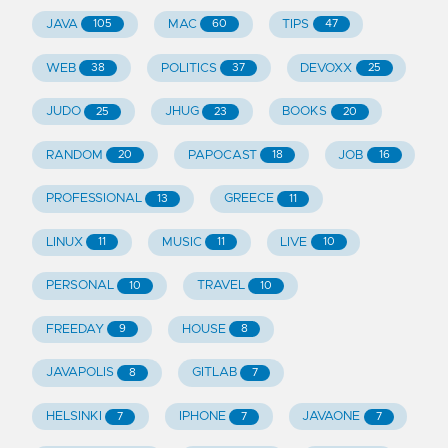
JAVA
MAC
TIPS
105
60
47
WEB
POLITICS
DEVOXX
38
37
25
JUDO
JHUG
BOOKS
25
23
20
RANDOM
PAPOCAST
JOB
20
18
16
PROFESSIONAL
GREECE
13
11
LINUX
MUSIC
LIVE
11
11
10
PERSONAL
TRAVEL
10
10
FREEDAY
HOUSE
9
8
JAVAPOLIS
GITLAB
8
7
HELSINKI
IPHONE
JAVAONE
7
7
7