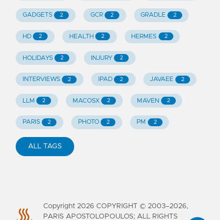
GADGETS
GCR
GRADLE
2
2
2
HD
HEALTH
HERMES
2
2
2
HOLIDAYS
INJURY
2
2
INTERVIEWS
IPAD
JAVAEE
2
2
2
LLM
MACOSX
MAVEN
2
2
2
PARIS
PHOTO
PM
2
2
2
ALL TAGS
Copyright
2026
COPYRIGHT © 2003–2026,
PARIS APOSTOLOPOULOS; ALL RIGHTS