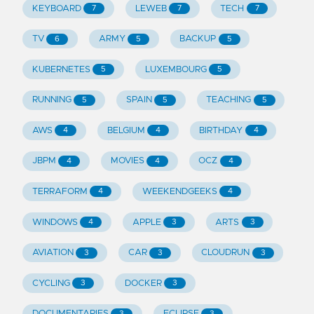
KEYBOARD
LEWEB
TECH
7
7
7
TV
ARMY
BACKUP
6
5
5
KUBERNETES
LUXEMBOURG
5
5
RUNNING
SPAIN
TEACHING
5
5
5
AWS
BELGIUM
BIRTHDAY
4
4
4
JBPM
MOVIES
OCZ
4
4
4
TERRAFORM
WEEKENDGEEKS
4
4
WINDOWS
APPLE
ARTS
4
3
3
AVIATION
CAR
CLOUDRUN
3
3
3
CYCLING
DOCKER
3
3
DOCUMENTARIES
ECLIPSE
3
3