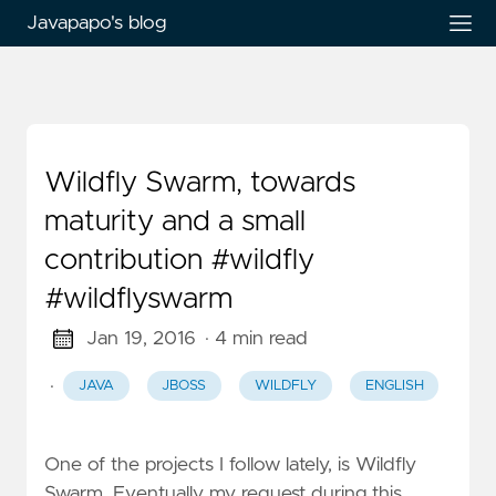
Javapapo's blog
Wildfly Swarm, towards
maturity and a small
contribution #wildfly
#wildflyswarm
Jan 19, 2016
· 4 min read
·
JAVA
JBOSS
WILDFLY
ENGLISH
One of the projects I follow lately, is Wildfly
Swarm. Eventually my request during this