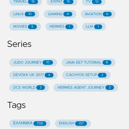
TRAVEL
EXPAT
TV
19
15
12
LINUX
GAMING
AVIATION
10
9
6
MOVIES
HERMES
LLM
5
1
1
Series
JUDO JOURNEY
JAVA EE7 TUTORIAL
10
8
DEVOXX UK 2017
CACHYOS SETUP
4
2
DCS WORLD
HERMES AGENT JOURNEY
2
2
Tags
ΕΛΛΗΝΙΚΆ
ENGLISH
708
137