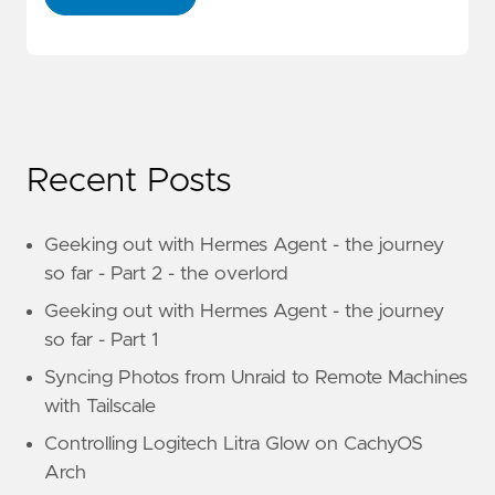
Recent Posts
Geeking out with Hermes Agent - the journey
so far - Part 2 - the overlord
Geeking out with Hermes Agent - the journey
so far - Part 1
Syncing Photos from Unraid to Remote Machines
with Tailscale
Controlling Logitech Litra Glow on CachyOS
Arch