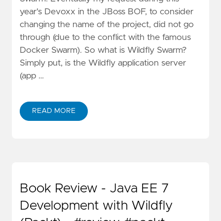
year's Devoxx in the JBoss BOF, to consider
changing the name of the project, did not go
through (due to the conflict with the famous
Docker Swarm). So what is Wildfly Swarm?
Simply put, is the Wildfly application server
(app …
READ MORE
Book Review - Java EE 7
Development with Wildfly