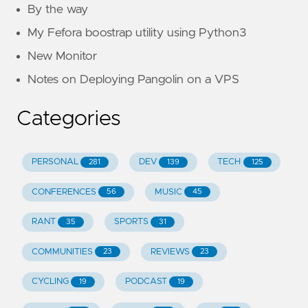
By the way
My Fefora boostrap utility using Python3
New Monitor
Notes on Deploying Pangolin on a VPS
Categories
PERSONAL
DEV
TECH
281
139
125
CONFERENCES
MUSIC
56
45
RANT
SPORTS
35
31
COMMUNITIES
REVIEWS
23
23
CYCLING
PODCAST
19
19