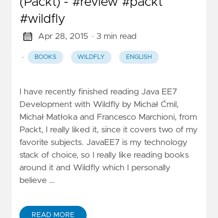
(Packt) - #review #packt
#wildfly
Apr 28, 2015
· 3 min read
·
BOOKS
WILDFLY
ENGLISH
I have recently finished reading Java EE7
Development with Wildfly by Michał Ćmil,
Michał Matłoka and Francesco Marchioni, from
Packt, I really liked it, since it covers two of my
favorite subjects. JavaEE7 is my technology
stack of choice, so I really like reading books
around it and Wildfly which I personally
believe …
READ MORE