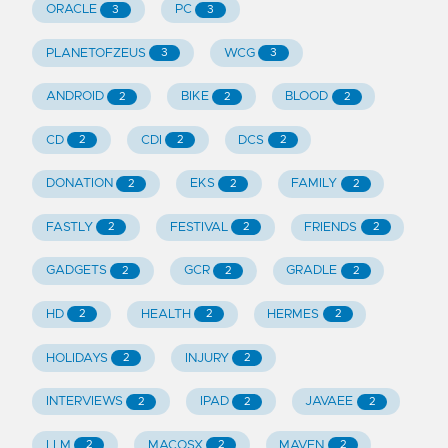
ORACLE
PC
3
3
PLANETOFZEUS
WCG
3
3
ANDROID
BIKE
BLOOD
2
2
2
CD
CDI
DCS
2
2
2
DONATION
EKS
FAMILY
2
2
2
FASTLY
FESTIVAL
FRIENDS
2
2
2
GADGETS
GCR
GRADLE
2
2
2
HD
HEALTH
HERMES
2
2
2
HOLIDAYS
INJURY
2
2
INTERVIEWS
IPAD
JAVAEE
2
2
2
LLM
MACOSX
MAVEN
2
2
2