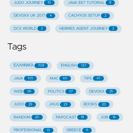
JUDO JOURNEY
JAVA EE7 TUTORIAL
10
8
DEVOXX UK 2017
CACHYOS SETUP
4
2
DCS WORLD
HERMES AGENT JOURNEY
2
2
Tags
ΕΛΛΗΝΙΚΆ
ENGLISH
708
137
JAVA
MAC
TIPS
105
60
47
WEB
POLITICS
DEVOXX
38
37
25
JUDO
JHUG
BOOKS
25
23
20
RANDOM
PAPOCAST
JOB
20
18
16
PROFESSIONAL
GREECE
13
11