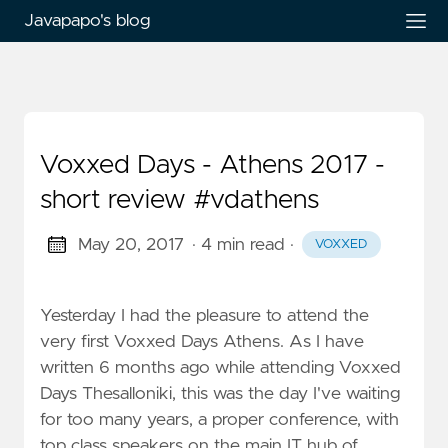
Javapapo's blog
Voxxed Days - Athens 2017 -
short review #vdathens
May 20, 2017
· 4 min read
·
VOXXED
Yesterday I had the pleasure to attend the
very first Voxxed Days Athens. As I have
written 6 months ago while attending Voxxed
Days Thesalloniki, this was the day I've waiting
for too many years, a proper conference, with
top class speakers on the main IT hub of