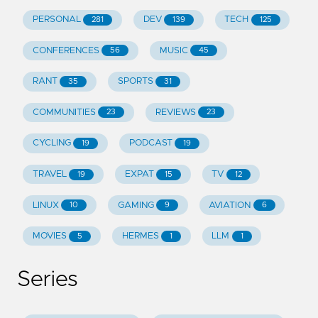
PERSONAL
DEV
TECH
281
139
125
CONFERENCES
MUSIC
56
45
RANT
SPORTS
35
31
COMMUNITIES
REVIEWS
23
23
CYCLING
PODCAST
19
19
TRAVEL
EXPAT
TV
19
15
12
LINUX
GAMING
AVIATION
10
9
6
MOVIES
HERMES
LLM
5
1
1
Series