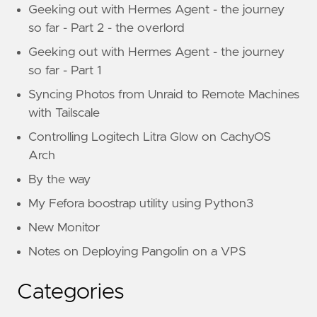
Geeking out with Hermes Agent - the journey
so far - Part 2 - the overlord
Geeking out with Hermes Agent - the journey
so far - Part 1
Syncing Photos from Unraid to Remote Machines
with Tailscale
Controlling Logitech Litra Glow on CachyOS
Arch
By the way
My Fefora boostrap utility using Python3
New Monitor
Notes on Deploying Pangolin on a VPS
Categories