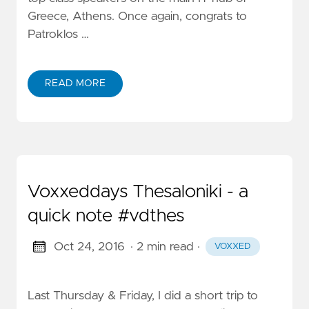
Greece, Athens. Once again, congrats to
Patroklos …
READ MORE
Voxxeddays Thesaloniki - a
quick note #vdthes
Oct 24, 2016
· 2 min read
·
VOXXED
Last Thursday & Friday, I did a short trip to