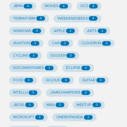
JBPM
MOVIES
OCZ
4
4
4
TERRAFORM
WEEKENDGEEKS
4
4
WINDOWS
APPLE
ARTS
4
3
3
AVIATION
CAR
CLOUDRUN
3
3
3
CYCLING
DOCKER
3
3
DOCUMENTARIES
ECLIPSE
3
3
FOOD
GCLOUD
GUITAR
3
3
3
INTELLIJ
JAVACHAMPIONS
3
3
JBOSS
MBA
MEETUP
3
3
3
MICROSOFT
ONEIROPAGIDA
3
3