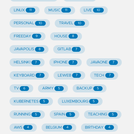
LINUX
MUSIC
LIVE
11
11
10
PERSONAL
TRAVEL
10
10
FREEDAY
HOUSE
9
8
JAVAPOLIS
GITLAB
8
7
HELSINKI
IPHONE
JAVAONE
7
7
7
KEYBOARD
LEWEB
TECH
7
7
7
TV
ARMY
BACKUP
6
5
5
KUBERNETES
LUXEMBOURG
5
5
RUNNING
SPAIN
TEACHING
5
5
5
AWS
BELGIUM
BIRTHDAY
4
4
4