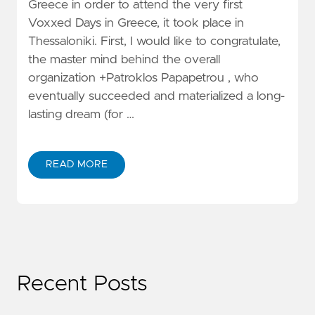
Greece in order to attend the very first
Voxxed Days in Greece, it took place in
Thessaloniki. First, I would like to congratulate,
the master mind behind the overall
organization +Patroklos Papapetrou , who
eventually succeeded and materialized a long-
lasting dream (for …
READ MORE
Recent Posts