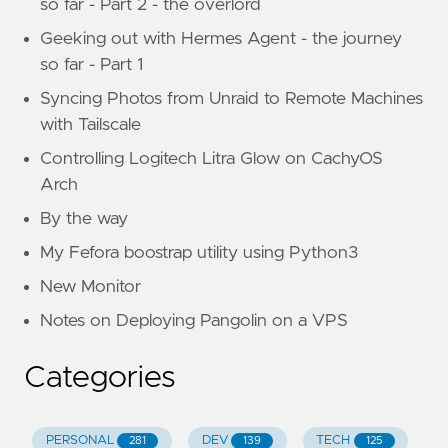
so far - Part 2 - the overlord
Geeking out with Hermes Agent - the journey
so far - Part 1
Syncing Photos from Unraid to Remote Machines
with Tailscale
Controlling Logitech Litra Glow on CachyOS
Arch
By the way
My Fefora boostrap utility using Python3
New Monitor
Notes on Deploying Pangolin on a VPS
Categories
PERSONAL
DEV
TECH
281
139
125