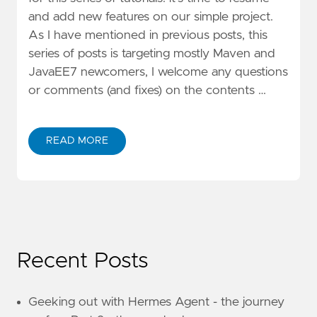
and add new features on our simple project.
As I have mentioned in previous posts, this
series of posts is targeting mostly Maven and
JavaEE7 newcomers, I welcome any questions
or comments (and fixes) on the contents …
READ MORE
Recent Posts
Geeking out with Hermes Agent - the journey