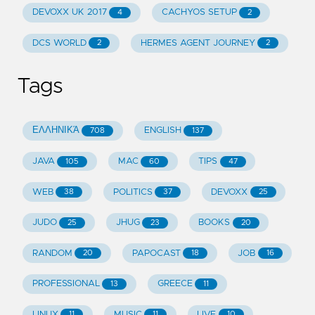
DEVOXX UK 2017
CACHYOS SETUP
4
2
DCS WORLD
HERMES AGENT JOURNEY
2
2
Tags
ΕΛΛΗΝΙΚΆ
ENGLISH
708
137
JAVA
MAC
TIPS
105
60
47
WEB
POLITICS
DEVOXX
38
37
25
JUDO
JHUG
BOOKS
25
23
20
RANDOM
PAPOCAST
JOB
20
18
16
PROFESSIONAL
GREECE
13
11
LINUX
MUSIC
LIVE
11
11
10