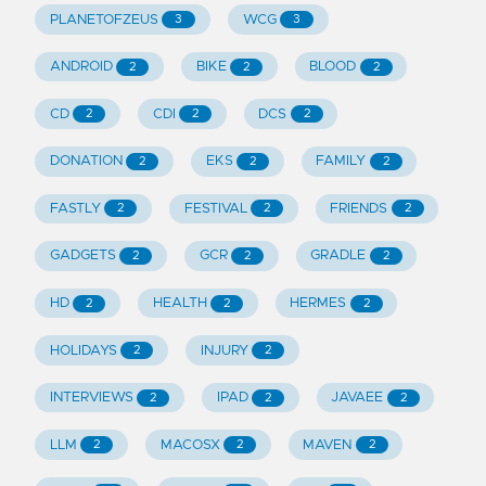
PLANETOFZEUS
WCG
3
3
ANDROID
BIKE
BLOOD
2
2
2
CD
CDI
DCS
2
2
2
DONATION
EKS
FAMILY
2
2
2
FASTLY
FESTIVAL
FRIENDS
2
2
2
GADGETS
GCR
GRADLE
2
2
2
HD
HEALTH
HERMES
2
2
2
HOLIDAYS
INJURY
2
2
INTERVIEWS
IPAD
JAVAEE
2
2
2
LLM
MACOSX
MAVEN
2
2
2