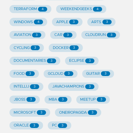
TERRAFORM
WEEKENDGEEKS
4
4
WINDOWS
APPLE
ARTS
4
3
3
AVIATION
CAR
CLOUDRUN
3
3
3
CYCLING
DOCKER
3
3
DOCUMENTARIES
ECLIPSE
3
3
FOOD
GCLOUD
GUITAR
3
3
3
INTELLIJ
JAVACHAMPIONS
3
3
JBOSS
MBA
MEETUP
3
3
3
MICROSOFT
ONEIROPAGIDA
3
3
ORACLE
PC
3
3