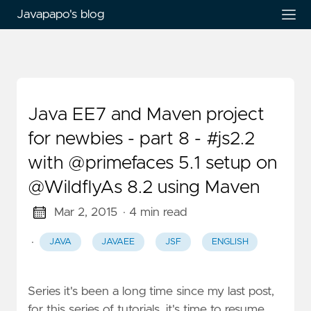
Javapapo's blog
Java EE7 and Maven project
for newbies - part 8 - #js2.2
with @primefaces 5.1 setup on
@WildflyAs 8.2 using Maven
Mar 2, 2015
· 4 min read
·
JAVA
JAVAEE
JSF
ENGLISH
Series it's been a long time since my last post,
for this series of tutorials. it's time to resume