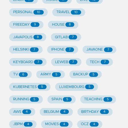
PERSONAL
TRAVEL
10
10
FREEDAY
HOUSE
9
8
JAVAPOLIS
GITLAB
8
7
HELSINKI
IPHONE
JAVAONE
7
7
7
KEYBOARD
LEWEB
TECH
7
7
7
TV
ARMY
BACKUP
6
5
5
KUBERNETES
LUXEMBOURG
5
5
RUNNING
SPAIN
TEACHING
5
5
5
AWS
BELGIUM
BIRTHDAY
4
4
4
JBPM
MOVIES
OCZ
4
4
4