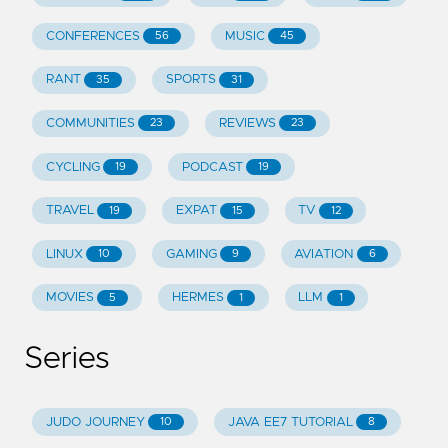
CONFERENCES
MUSIC
56
45
RANT
SPORTS
35
31
COMMUNITIES
REVIEWS
23
23
CYCLING
PODCAST
19
19
TRAVEL
EXPAT
TV
19
15
12
LINUX
GAMING
AVIATION
10
9
6
MOVIES
HERMES
LLM
5
1
1
Series
JUDO JOURNEY
JAVA EE7 TUTORIAL
10
8