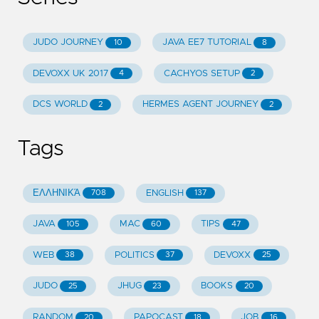
JUDO JOURNEY
JAVA EE7 TUTORIAL
10
8
DEVOXX UK 2017
CACHYOS SETUP
4
2
DCS WORLD
HERMES AGENT JOURNEY
2
2
Tags
ΕΛΛΗΝΙΚΆ
ENGLISH
708
137
JAVA
MAC
TIPS
105
60
47
WEB
POLITICS
DEVOXX
38
37
25
JUDO
JHUG
BOOKS
25
23
20
RANDOM
PAPOCAST
JOB
20
18
16