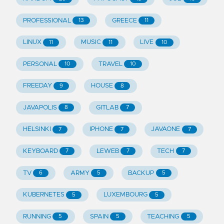
PROFESSIONAL
GREECE
13
11
LINUX
MUSIC
LIVE
11
11
10
PERSONAL
TRAVEL
10
10
FREEDAY
HOUSE
9
8
JAVAPOLIS
GITLAB
8
7
HELSINKI
IPHONE
JAVAONE
7
7
7
KEYBOARD
LEWEB
TECH
7
7
7
TV
ARMY
BACKUP
6
5
5
KUBERNETES
LUXEMBOURG
5
5
RUNNING
SPAIN
TEACHING
5
5
5