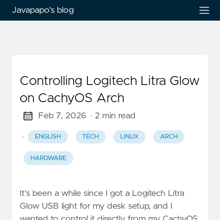
Javapapo's blog
Controlling Logitech Litra Glow
on CachyOS Arch
Feb 7, 2026
· 2 min read
·
ENGLISH
TECH
LINUX
ARCH
HARDWARE
It's been a while since I got a Logitech Litra
Glow USB light for my desk setup, and I
wanted to control it directly from my CachyOS