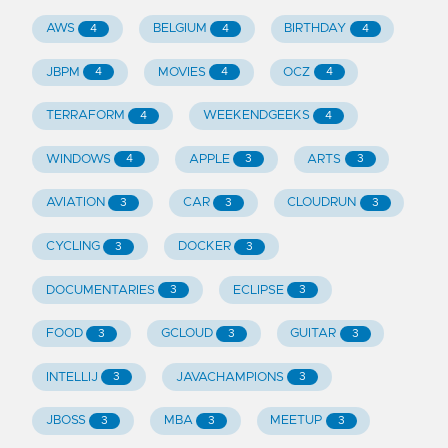
AWS
BELGIUM
BIRTHDAY
4
4
4
JBPM
MOVIES
OCZ
4
4
4
TERRAFORM
WEEKENDGEEKS
4
4
WINDOWS
APPLE
ARTS
4
3
3
AVIATION
CAR
CLOUDRUN
3
3
3
CYCLING
DOCKER
3
3
DOCUMENTARIES
ECLIPSE
3
3
FOOD
GCLOUD
GUITAR
3
3
3
INTELLIJ
JAVACHAMPIONS
3
3
JBOSS
MBA
MEETUP
3
3
3