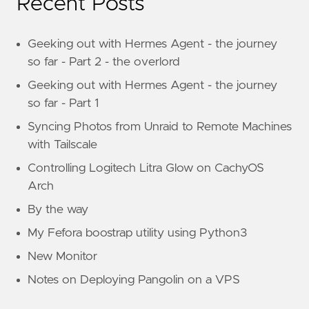
Recent Posts
Geeking out with Hermes Agent - the journey
so far - Part 2 - the overlord
Geeking out with Hermes Agent - the journey
so far - Part 1
Syncing Photos from Unraid to Remote Machines
with Tailscale
Controlling Logitech Litra Glow on CachyOS
Arch
By the way
My Fefora boostrap utility using Python3
New Monitor
Notes on Deploying Pangolin on a VPS