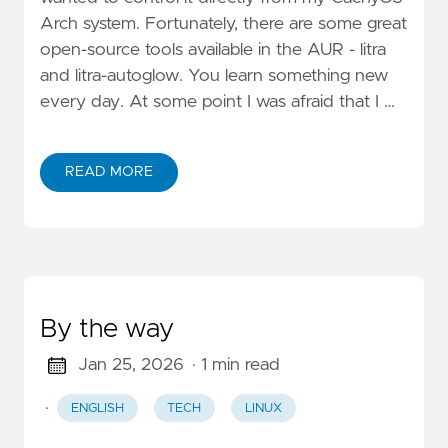
Arch system. Fortunately, there are some great
open-source tools available in the AUR - litra
and litra-autoglow. You learn something new
every day. At some point I was afraid that I …
READ MORE
By the way
Jan 25, 2026
· 1 min read
·
ENGLISH
TECH
LINUX