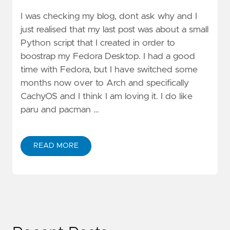
I was checking my blog, dont ask why and I
just realised that my last post was about a small
Python script that I created in order to
boostrap my Fedora Desktop. I had a good
time with Fedora, but I have switched some
months now over to Arch and specifically
CachyOS and I think I am loving it. I do like
paru and pacman …
READ MORE