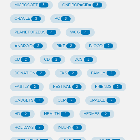
MICROSOFT
ONEIROPAGIDA
3
3
ORACLE
PC
3
3
PLANETOFZEUS
WCG
3
3
ANDROID
BIKE
BLOOD
2
2
2
CD
CDI
DCS
2
2
2
DONATION
EKS
FAMILY
2
2
2
FASTLY
FESTIVAL
FRIENDS
2
2
2
GADGETS
GCR
GRADLE
2
2
2
HD
HEALTH
HERMES
2
2
2
HOLIDAYS
INJURY
2
2