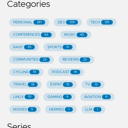
Categories
PERSONAL
DEV
TECH
281
139
125
CONFERENCES
MUSIC
56
45
RANT
SPORTS
35
31
COMMUNITIES
REVIEWS
23
23
CYCLING
PODCAST
19
19
TRAVEL
EXPAT
TV
19
15
12
LINUX
GAMING
AVIATION
10
9
6
MOVIES
HERMES
LLM
5
1
1
Series