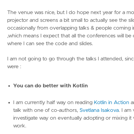
The venue was nice, but I do hope next year for a mor
projector and screens a bit small to actually see the s
occasionally from overlapping talks & people coming 
,which means I expect that all the conferences will be
where I can see the code and slides.
I am not going to go through the talks I attended, si
were :
You can do better with Kotlin
I am currently half way on reading
Kotlin in Action
a
talk with one of co-authors,
Svetlana Isakova
. I am
investigate way on eventually adopting or mixing it
work.