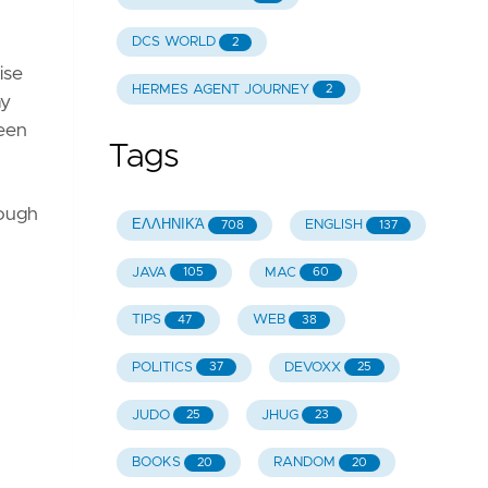
DCS WORLD
2
ise
HERMES AGENT JOURNEY
2
ay
reen
Tags
hough
ΕΛΛΗΝΙΚΆ
ENGLISH
708
137
JAVA
MAC
105
60
TIPS
WEB
47
38
POLITICS
DEVOXX
37
25
JUDO
JHUG
25
23
BOOKS
RANDOM
20
20