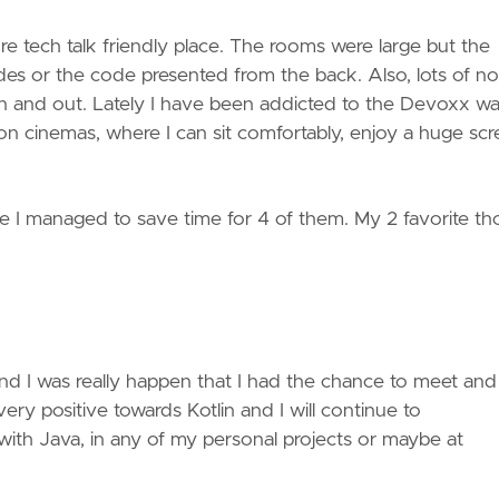
e tech talk friendly place. The rooms were large but the
lides or the code presented from the back. Also, lots of no
in and out. Lately I have been addicted to the Devoxx w
 on cinemas, where I can sit comfortably, enjoy a huge sc
nce I managed to save time for 4 of them. My 2 favorite t
nd I was really happen that I had the chance to meet and
 very positive towards Kotlin and I will continue to
 with Java, in any of my personal projects or maybe at