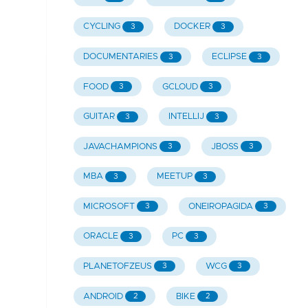
CYCLING
DOCKER
3
3
DOCUMENTARIES
ECLIPSE
3
3
FOOD
GCLOUD
3
3
GUITAR
INTELLIJ
3
3
JAVACHAMPIONS
JBOSS
3
3
MBA
MEETUP
3
3
MICROSOFT
ONEIROPAGIDA
3
3
ORACLE
PC
3
3
PLANETOFZEUS
WCG
3
3
ANDROID
BIKE
2
2