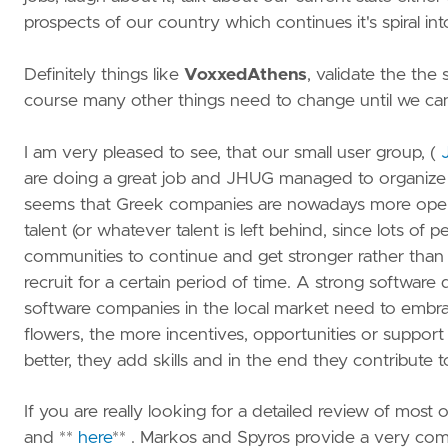
prospects of our country which continues it's spiral i
Definitely things like
VoxxedAthens
, validate the the 
course many other things need to change until we can
I am very pleased to see, that our small user group, (
are doing a great job and JHUG managed to organize 6 
seems that Greek companies are nowadays more open t
talent (or whatever talent is left behind, since lots of
communities to continue and get stronger rather than b
recruit for a certain period of time. A strong softwa
software companies in the local market need to embrac
flowers, the more incentives, opportunities or supp
better, they add skills and in the end they contribute
If you are really looking for a detailed review of most
and **
here
** . Markos and Spyros provide a very com