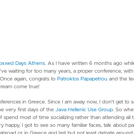
Spotify
StackO
Strava
Vimeo
oxxed Days Athens
. As I have written 6 months ago whil
YouTu
 I've waiting for too many years, a proper conference, with
 Once again, congrats to
Patroklos Papapetrou
and the t
dream come true!
nferences in Greece. Since I am away now, I don't get to 
e very first days of the
Java Hellenic Use Group
. So whe
f spend most of time socializing rather than attending all 
y happy, I got to see so many familiar faces, talk about pa
er abroad or in Greece and last but not least debate around