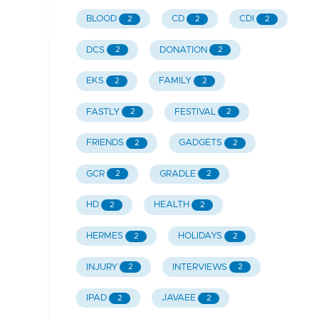
BLOOD
CD
CDI
2
2
2
DCS
DONATION
2
2
EKS
FAMILY
2
2
FASTLY
FESTIVAL
2
2
FRIENDS
GADGETS
2
2
GCR
GRADLE
2
2
HD
HEALTH
2
2
HERMES
HOLIDAYS
2
2
INJURY
INTERVIEWS
2
2
IPAD
JAVAEE
2
2