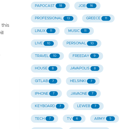
PAPOCAST
JOB
18
16
PROFESSIONAL
GREECE
13
11
this
LINUX
MUSIC
11
11
ll
LIVE
PERSONAL
10
10
e
TRAVEL
FREEDAY
10
9
HOUSE
JAVAPOLIS
8
8
GITLAB
HELSINKI
7
7
IPHONE
JAVAONE
7
7
KEYBOARD
LEWEB
7
7
TECH
TV
ARMY
7
6
5