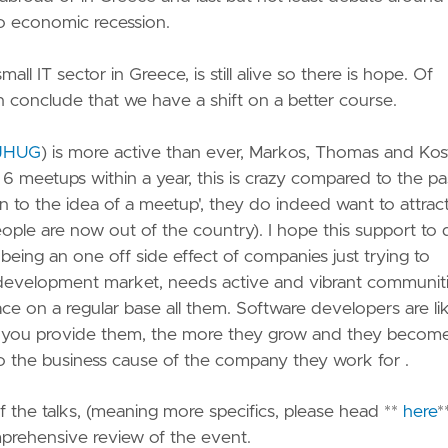
nto economic recession.
small IT sector in Greece, is still alive so there is hope. Of
 conclude that we have a shift on a better course.
JHUG
) is more active than ever, Markos, Thomas and Kos
meetups within a year, this is crazy compared to the past
o the idea of a meetup', they do indeed want to attrac
 people are now out of the country). I hope this support to
eing an one off side effect of companies just trying to
re development market, needs active and vibrant communiti
e on a regular base all them. Software developers are li
ort you provide them, the more they grow and they becom
 to the business cause of the company they work for .
 of the talks, (meaning more specifics, please head **
here
*
prehensive review of the event.