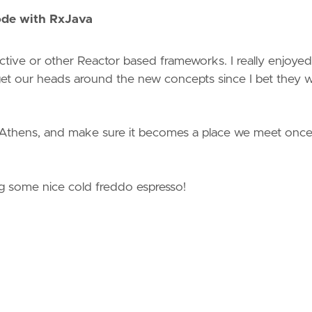
ode with RxJava
ive or other Reactor based frameworks. I really enjoyed 
t our heads around the new concepts since I bet they wi
 Athens, and make sure it becomes a place we meet onc
g some nice cold freddo espresso!