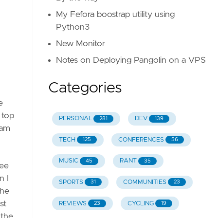
My Fefora boostrap utility using
Python3
verflow
New Monitor
Notes on Deploying Pangolin on a VPS
Categories
e
be
 top
PERSONAL
DEV
281
139
eam
TECH
CONFERENCES
125
56
MUSIC
RANT
45
35
see
n I
SPORTS
COMMUNITIES
31
23
the
st
REVIEWS
CYCLING
23
19
 the