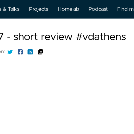
s & Talks
Projects
Homelab
Podcast
Find 
About
 - short review #vdathens
BlueSk
on:
BuyMe
Kofi
Discor
Github
Gitlab
Linked