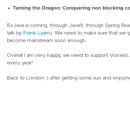
Taming the Dragon: Conquering non blocking c
RxJava is coming, through Java9, through Spring React
talk by
Frank Lyarru
. We need to make sure that we ge
become mainstream soon enough.
Overall I am very happy, we need to support Voxxed
every year!
Back to London :) after getting some sun and enjoyin