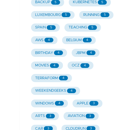
BACKUP
KUBERNETES
5
5
LUXEMBOURG
RUNNING
5
5
SPAIN
TEACHING
5
5
AWS
BELGIUM
4
4
BIRTHDAY
JBPM
4
4
MOVIES
OCZ
4
4
TERRAFORM
4
WEEKENDGEEKS
4
WINDOWS
APPLE
4
3
ARTS
AVIATION
3
3
CAR
CLOUDRUN
3
3