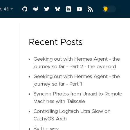
me @
.me
Recent Posts
y
-a-
Geeking out with Hermes Agent - the
journey so far - Part 2 - the overlord
Geeking out with Hermes Agent - the
d
journey so far - Part 1
Syncing Photos from Unraid to Remote
Machines with Tailscale
Controlling Logitech Litra Glow on
CachyOS Arch
In
By the way