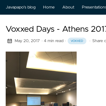
Javapapo's blog
Home
About
Presentation
Voxxed Days - Athens 2017
May 20, 2017
· 4 min read
·
·
Share 
VOXXED