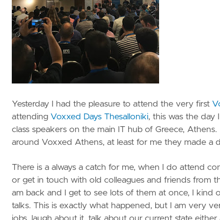
Yesterday I had the pleasure to attend the very first
V
attending
Voxxed Days Thesalloniki
, this was the day
class speakers on the main IT hub of Greece, Athens.
around Voxxed Athens, at least for me they made a 
There is a always a catch for me, when I do attend co
or get in touch with old colleagues and friends from th
am back and I get to see lots of them at once, I kind o
talks. This is exactly what happened, but I am very ver
jobs, laugh about it, talk about our current state eith