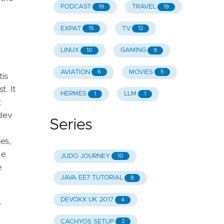
PODCAST
TRAVEL
19
19
EXPAT
TV
15
12
LINUX
GAMING
10
9
AVIATION
MOVIES
6
5
tis
. It
HERMES
LLM
1
1
t
 dev
Series
es,
ke
JUDO JOURNEY
10
e
JAVA EE7 TUTORIAL
8
DEVOXX UK 2017
4
*
CACHYOS SETUP
2