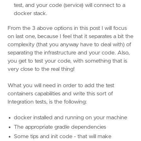
test, and your code (service) will connect to a
docker stack.
From the 3 above options in this post I will focus
on last one, because I feel that it separates a bit the
complexity (that you anyway have to deal with) of
separating the infrastructure and your code. Also,
you get to test your code, with something that is
very close to the real thing!
What you will need in order to add the test
containers capabilities and write this sort of
Integration tests, is the following:
docker installed and running on your machine
The appropriate gradle dependencies
Some tips and init code - that will make