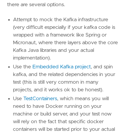
there are several options.
Attempt to mock the Kafka infrastructure
(very difficult especially if your kafka code is
wrapped with a framework like Spring or
Micronaut, where there layers above the core
Kafka Java libraries and your actual
implementation).
Use the
Embedded Kafka project
, and spin
kafka, and the related dependencies in your
test (this is still very common in many
projects, and it works ok to be honest).
Use
TestContainers
, which means you will
need to have Docker running on your
machine or build server, and your test now
will rely on the fact that specific docker
containers will be started prior to your actual