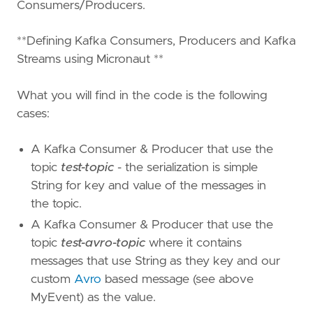
Consumers/Producers.
**Defining Kafka Consumers, Producers and Kafka
Streams using Micronaut **
What you will find in the code is the following
cases:
A Kafka Consumer & Producer that use the
topic
test-topic
- the serialization is simple
String for key and value of the messages in
the topic.
A Kafka Consumer & Producer that use the
topic
test-avro-topic
where it contains
messages that use String as they key and our
custom
Avro
based message (see above
MyEvent) as the value.