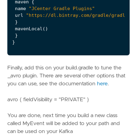
maven
{
name
"JCenter Gradle Plugins"
url
"https://dl.bintray.com/gradle/gradle-pl
}
mavenLocal
()
}
}
Finally, add this on your build.gradle to tune the
_avro plugin. There are several other options that
you can use, see the documentation
here
.
avro { fieldVisibility = "PRIVATE" }
You are done, next time you build a new class
called MyEvent will be added to your path and
can be used on your Kafka