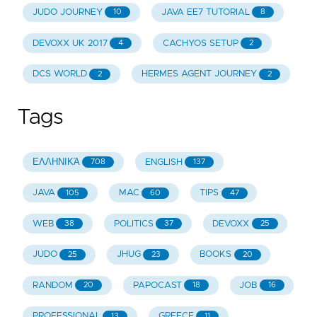
JUDO JOURNEY
JAVA EE7 TUTORIAL
10
8
DEVOXX UK 2017
CACHYOS SETUP
4
2
DCS WORLD
HERMES AGENT JOURNEY
2
2
Tags
ΕΛΛΗΝΙΚΆ
ENGLISH
708
137
JAVA
MAC
TIPS
105
60
47
WEB
POLITICS
DEVOXX
38
37
25
JUDO
JHUG
BOOKS
25
23
20
RANDOM
PAPOCAST
JOB
20
18
16
PROFESSIONAL
GREECE
13
11