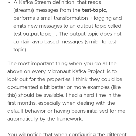
A Kafka Stream definition, that reads
(streams) messages from the
test-topic
,
performs a small transformation + logging and
emits new messages to an output topic called
test-output-topic_ . The output topic does not
contain avro based messages (similar to test-
topic).
The most important thing when you do all the
above on every Micronaut Kafka Project, is to
look out for the properties. I think they could be
documented a bit better or more examples (like
this) should be available. I had a hard time in the
first months, especially when dealing with the
default behavior or having beans initialised for me
automatically by the framework.
You will notice that when configuring the different