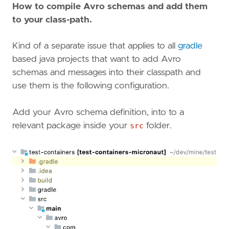
How to compile Avro schemas and add them
to your class-path.
Kind of a separate issue that applies to all
gradle
based java projects that want to add Avro
schemas and messages into their classpath and
use them is the following configuration.
Add your Avro schema definition, into to a
relevant package inside your
src
folder.