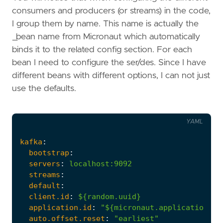
consumers and producers (or streams) in the code,
I group them by name. This name is actually the
_bean name from Micronaut which automatically
binds it to the related config section. For each
bean I need to configure the ser/des. Since I have
different beans with different options, I can not just
use the defaults.
YAML
kafka
:
bootstrap
:
servers
:
localhost:9092
streams
:
default
:
client.id
:
${random.uuid}
application.id
:
"${micronaut.application.na
auto.offset.reset
:
"earliest"