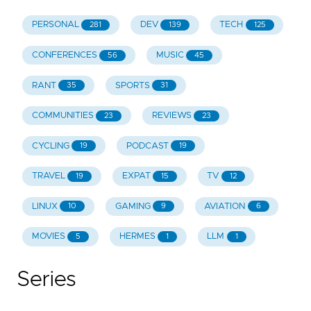
PERSONAL
DEV
TECH
281
139
125
CONFERENCES
MUSIC
56
45
RANT
SPORTS
35
31
COMMUNITIES
REVIEWS
23
23
CYCLING
PODCAST
19
19
TRAVEL
EXPAT
TV
19
15
12
LINUX
GAMING
AVIATION
10
9
6
MOVIES
HERMES
LLM
5
1
1
Series