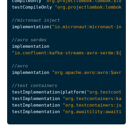
compileOnly
"org.projectlombok:lombok:$lombok
testCompileOnly
"org.projectlombok:lombok:$lo
implementation
(
"io.micronaut:micronaut-inject
implementation
"io.confluent:kafka-streams-avro-serde:${conf
implementation
"org.apache.avro:avro:$avroVer
testImplementation
(
platform
(
"org.testcontaine
testImplementation
"org.testcontainers:kafka"
testImplementation
"org.testcontainers:junit-
testImplementation
"org.awaitility:awaitility