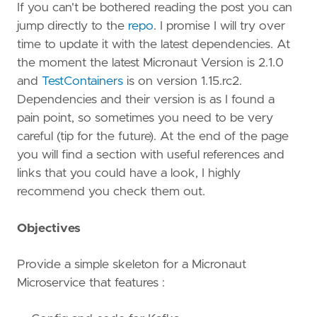
If you can't be bothered reading the post you can
jump directly to the
repo
. I promise I will try over
time to update it with the latest dependencies. At
the moment the latest Micronaut Version is 2.1.0
and
TestContainers
is on version 1.15.rc2.
Dependencies and their version is as I found a
pain point, so sometimes you need to be very
careful (tip for the future). At the end of the page
you will find a section with useful references and
links that you could have a look, I highly
recommend you check them out.
Objectives
Provide a simple skeleton for a Micronaut
Microservice that features :