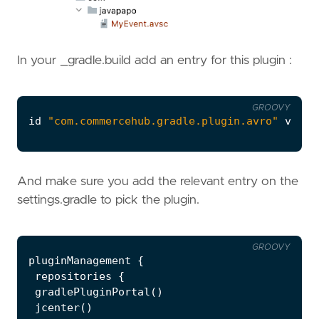
In your _gradle.build add an entry for this plugin :
GROOVY
id
"com.commercehub.gradle.plugin.avro"
versi
And make sure you add the relevant entry on the
settings.gradle to pick the plugin.
GROOVY
pluginManagement
{
repositories
{
gradlePluginPortal
()
jcenter
()