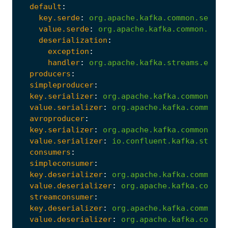
default
:
key.serde
:
org.apache.kafka.common.serial
value.serde
:
org.apache.kafka.common.seri
deserialization
:
exception
:
handler
:
org.apache.kafka.streams.error
producers
:
simpleproducer
:
key.serializer
:
org.apache.kafka.common.ser
value.serializer
:
org.apache.kafka.common.s
avroproducer
:
key.serializer
:
org.apache.kafka.common.ser
value.serializer
:
io.confluent.kafka.stream
consumers
:
simpleconsumer
:
key.deserializer
:
org.apache.kafka.common.s
value.deserializer
:
org.apache.kafka.common
streamconsumer
:
key.deserializer
:
org.apache.kafka.common.s
value.deserializer
:
org.apache.kafka.common