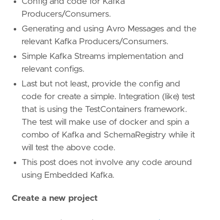
Config and code for Kafka
Producers/Consumers.
Generating and using Avro Messages and the
relevant Kafka Producers/Consumers.
Simple Kafka Streams implementation and
relevant configs.
Last but not least, provide the config and
code for create a simple. Integration (like) test
that is using the TestContainers framework.
The test will make use of docker and spin a
combo of Kafka and SchemaRegistry while it
will test the above code.
This post does not involve any code around
using Embedded Kafka.
Create a new project