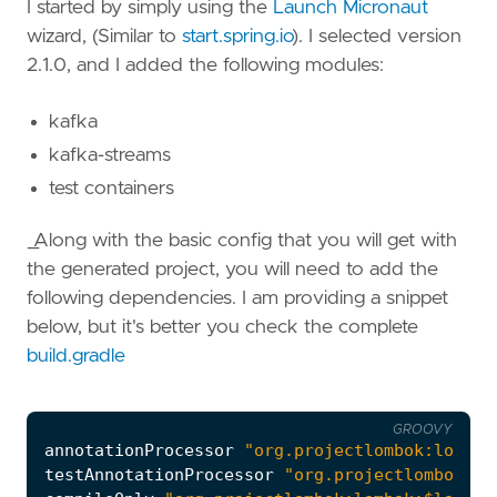
I started by simply using the
Launch Micronaut
wizard, (Similar to
start.spring.io
). I selected version
2.1.0, and I added the following modules:
kafka
kafka-streams
test containers
_Along with the basic config that you will get with
the generated project, you will need to add the
following dependencies. I am providing a snippet
below, but it's better you check the complete
build.gradle
GROOVY
annotationProcessor
"org.projectlombok:lombok
testAnnotationProcessor
"org.projectlombok:lo