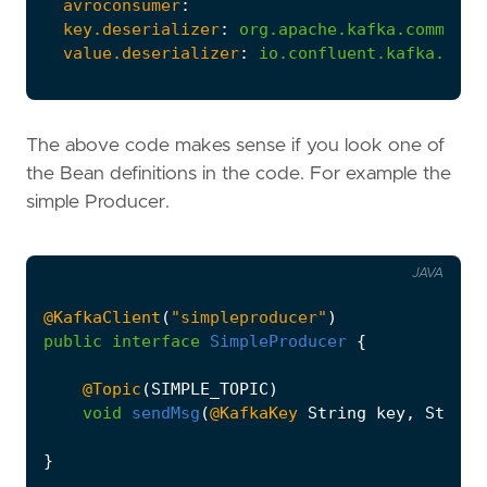
avroconsumer
:
key.deserializer
:
org.apache.kafka.common.s
value.deserializer
:
io.confluent.kafka.stre
The above code makes sense if you look one of
the Bean definitions in the code. For example the
simple Producer.
JAVA
@KafkaClient
(
"simpleproducer"
)
public
interface
SimpleProducer
{
@Topic
(
SIMPLE_TOPIC
)
void
sendMsg
(
@KafkaKey
String
key
,
String
}