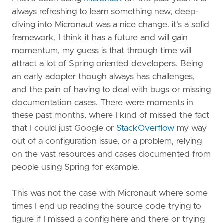
always refreshing to learn something new, deep-
diving into Micronaut was a nice change. it's a solid
framework, I think it has a future and will gain
momentum, my guess is that through time will
attract a lot of Spring oriented developers. Being
an early adopter though always has challenges,
and the pain of having to deal with bugs or missing
documentation cases. There were moments in
these past months, where I kind of missed the fact
that I could just Google or
StackOverflow
my way
out of a configuration issue, or a problem, relying
on the vast resources and cases documented from
people using Spring for example.
This was not the case with Micronaut where some
times I end up reading the source code trying to
figure if I missed a config here and there or trying