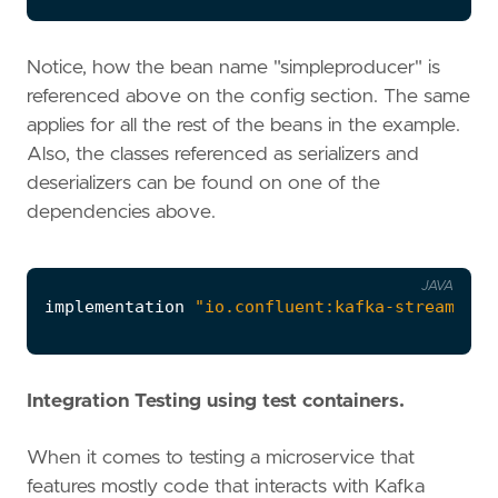
Notice, how the bean name "simpleproducer" is
referenced above on the config section. The same
applies for all the rest of the beans in the example.
Also, the classes referenced as serializers and
deserializers can be found on one of the
dependencies above.
JAVA
implementation
"io.confluent:kafka-streams-av
Integration Testing using test containers.
When it comes to testing a microservice that
features mostly code that interacts with Kafka