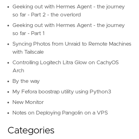
Geeking out with Hermes Agent - the journey
so far - Part 2 - the overlord
Geeking out with Hermes Agent - the journey
so far - Part 1
Syncing Photos from Unraid to Remote Machines
with Tailscale
Controlling Logitech Litra Glow on CachyOS
Arch
By the way
My Fefora boostrap utility using Python3
New Monitor
Notes on Deploying Pangolin on a VPS
Categories