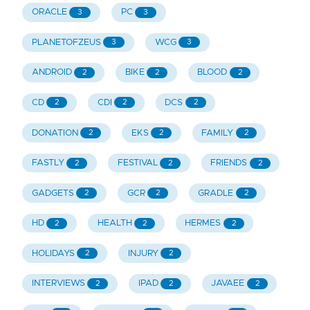
ORACLE
PC
3
3
PLANETOFZEUS
WCG
3
3
ANDROID
BIKE
BLOOD
2
2
2
CD
CDI
DCS
2
2
2
DONATION
EKS
FAMILY
2
2
2
FASTLY
FESTIVAL
FRIENDS
2
2
2
GADGETS
GCR
GRADLE
2
2
2
HD
HEALTH
HERMES
2
2
2
HOLIDAYS
INJURY
2
2
INTERVIEWS
IPAD
JAVAEE
2
2
2