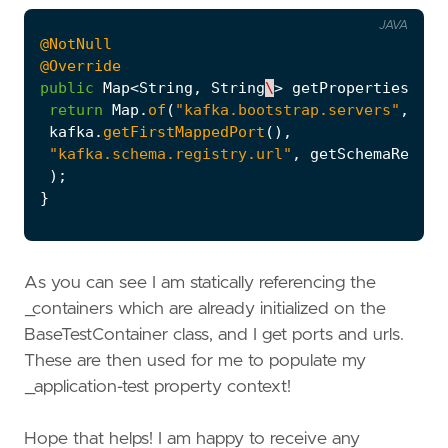
JAVA
@NotNull
@Override
public
Map
<
String
,
String
\
>
getProperties
()
{
return
Map
.
of
(
"kafka.bootstrap.servers"
,
"lo
kafka
.
getFirstMappedPort
(),
"kafka.schema.registry.url"
,
getSchemaRegist
);
}
As you can see I am statically referencing the
_containers which are already initialized on the
BaseTestContainer class, and I get ports and urls.
These are then used for me to populate my
_application-test property context!
Hope that helps! I am happy to receive any