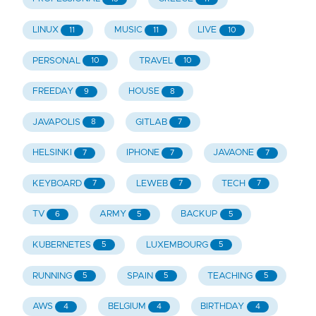
LINUX
MUSIC
LIVE
11
11
10
PERSONAL
TRAVEL
10
10
FREEDAY
HOUSE
9
8
JAVAPOLIS
GITLAB
8
7
HELSINKI
IPHONE
JAVAONE
7
7
7
KEYBOARD
LEWEB
TECH
7
7
7
TV
ARMY
BACKUP
6
5
5
KUBERNETES
LUXEMBOURG
5
5
RUNNING
SPAIN
TEACHING
5
5
5
AWS
BELGIUM
BIRTHDAY
4
4
4