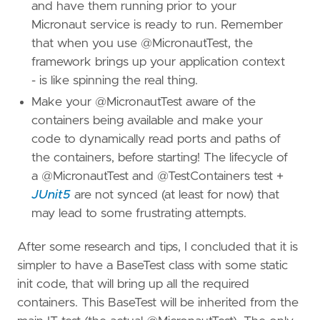
and have them running prior to your
Micronaut service is ready to run. Remember
that when you use @MicronautTest, the
framework brings up your application context
- is like spinning the real thing.
Make your @MicronautTest aware of the
containers being available and make your
code to dynamically read ports and paths of
the containers, before starting! The lifecycle of
a @MicronautTest and @TestContainers test +
JUnit5
are not synced (at least for now) that
may lead to some frustrating attempts.
After some research and tips, I concluded that it is
simpler to have a BaseTest class with some static
init code, that will bring up all the required
containers. This BaseTest will be inherited from the