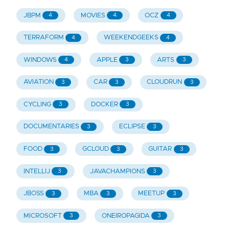
JBPM
MOVIES
OCZ
4
4
4
TERRAFORM
WEEKENDGEEKS
4
4
WINDOWS
APPLE
ARTS
4
3
3
AVIATION
CAR
CLOUDRUN
3
3
3
CYCLING
DOCKER
3
3
DOCUMENTARIES
ECLIPSE
3
3
FOOD
GCLOUD
GUITAR
3
3
3
INTELLIJ
JAVACHAMPIONS
3
3
JBOSS
MBA
MEETUP
3
3
3
MICROSOFT
ONEIROPAGIDA
3
3