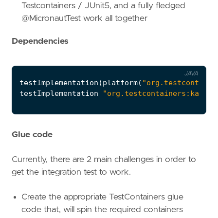
Testcontainers / JUnit5, and a fully fledged
@MicronautTest work all together
Dependencies
JAVA
testImplementation
(
platform
(
"org.testcontaine
testImplementation
"org.testcontainers:kafka"
Glue code
Currently, there are 2 main challenges in order to
get the integration test to work.
Create the appropriate TestContainers glue
code that, will spin the required containers