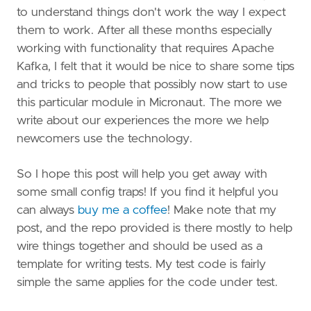
to understand things don't work the way I expect
them to work. After all these months especially
working with functionality that requires Apache
Kafka, I felt that it would be nice to share some tips
and tricks to people that possibly now start to use
this particular module in Micronaut. The more we
write about our experiences the more we help
newcomers use the technology.
So I hope this post will help you get away with
some small config traps! If you find it helpful you
can always
buy me a coffee
! Make note that my
post, and the repo provided is there mostly to help
wire things together and should be used as a
template for writing tests. My test code is fairly
simple the same applies for the code under test.