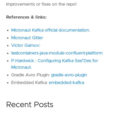
improvements or fixes on the repo!
References & links:
Micronaut Kafka official documentation
.
Micronaut Gitter
Victor Gamov
:
testcontainers-java-module-confluent-platform
P.Hardwick : Configuring Kafka Ser/Des for
Micronaut.
Gradle Avro Plugin:
gradle-avro-plugin
Embedded Kafka:
embedded-kafka
Recent Posts