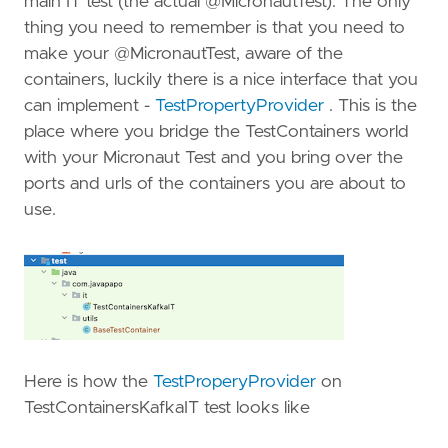
main IT test (the actual @MicronautTest). The only
thing you need to remember is that you need to
make your @MicronautTest, aware of the
containers, luckily there is a nice interface that you
can implement -
TestPropertyProvider
. This is the
place where you bridge the TestContainers world
with your Micronaut Test and you bring over the
ports and urls of the containers you are about to
use.
Here is how the
TestProperyProvider
on
TestContainersKafkaIT test looks like