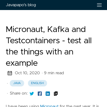
Javapapo's blog
Micronaut, Kafka and
Testcontainers - test all
the things with an
example
Oct 10, 2020
· 9 min read
·
JAVA
ENGLISH
·
Share on:
I have been using
Micronaut
for the past year. It is