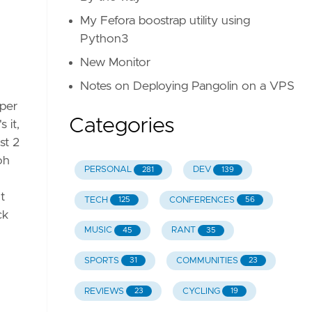
My Fefora boostrap utility using
Python3
verflow
New Monitor
Notes on Deploying Pangolin on a VPS
uper
Categories
 it,
st 2
be
oh
PERSONAL
DEV
281
139
t
TECH
CONFERENCES
125
56
ck
MUSIC
RANT
45
35
SPORTS
COMMUNITIES
31
23
REVIEWS
CYCLING
23
19