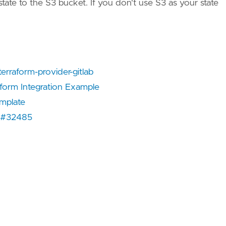
te to the S3 bucket. If you don't use S3 as your state
erraform-provider-gitlab
aform Integration Example
emplate
e #32485