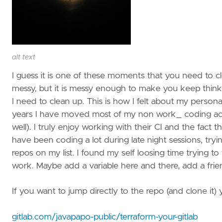
alt text
I guess it is one of these moments that you need to c
messy, but it is messy enough to make you keep thinking
I need to clean up. This is how I felt about my personal
years I have moved most of my non work_ coding activ
well). I truly enjoy working with their CI and the fact t
have been coding a lot during late night sessions, tryin
repos on my list. I found my self loosing time trying to 
work. Maybe add a variable here and there, add a frien
If you want to jump directly to the repo (and clone it) y
gitlab.com/javapapo-public/terraform-your-gitlab