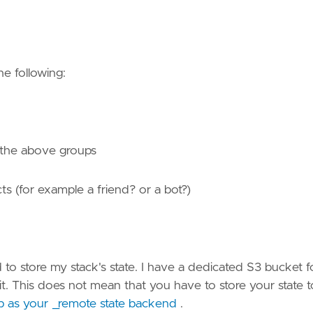
the following:
o the above groups
ts (for example a friend? or a bot?)
 store my stack's state. I have a dedicated S3 bucket f
t. This does not mean that you have to store your state t
ab as your _remote state backend
.