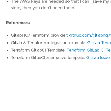
The AWS keys are needed so that I can _save my sta
store, then you don't need them.
References:
GitlabHQ/Terraform provider:
github.com/gitlabhq/t
Gitlab & Terraform integration example:
GitLab Terr
Terraform GitlabCI Template:
Terraform GitLab CI T
Terraform GitbaCI alternative template:
GitLab Issu