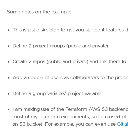
Some notes on the example:
This is just a skeleton to get you started it features 
Define 2 project groups (public and private)
Create 2 repos (public and private) and link them t
Add a couple of users as collaborators to the projec
Define a group variable/ project variable.
I am making use of the Terraform AWS S3 backend to
most of my terraform experiments, so I am used of i
an S3 bucket. For example, you can even use
Gitl