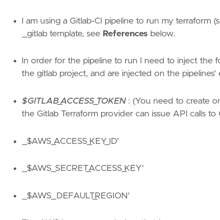
I am using a Gitlab-CI pipeline to run my terraform (s
_gitlab template, see
References
below.
In order for the pipeline to run I need to inject the
the gitlab project, and are injected on the pipelines
$GITLAB_ACCESS_TOKEN
: (You need to create one
the Gitlab Terraform provider can issue API calls to G
_$AWS_ACCESS_KEY_ID'
_$AWS_SECRET_ACCESS_KEY'
_$AWS_DEFAULT_REGION'