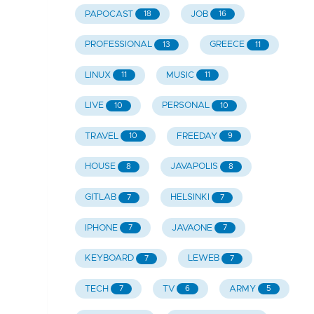
PAPOCAST
JOB
18
16
PROFESSIONAL
GREECE
13
11
LINUX
MUSIC
11
11
LIVE
PERSONAL
10
10
TRAVEL
FREEDAY
10
9
HOUSE
JAVAPOLIS
8
8
GITLAB
HELSINKI
7
7
IPHONE
JAVAONE
7
7
KEYBOARD
LEWEB
7
7
TECH
TV
ARMY
7
6
5