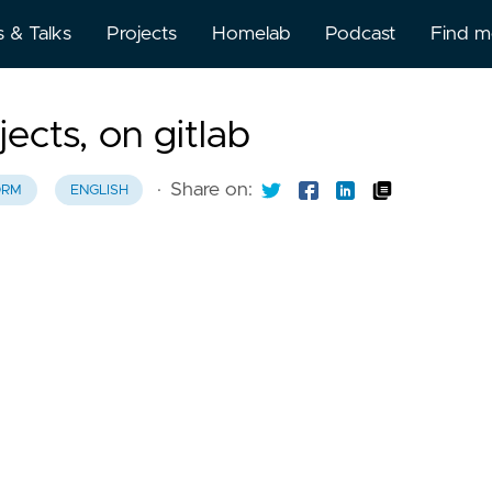
s & Talks
Projects
Homelab
Podcast
Find 
About
ects, on gitlab
BlueSk
·
Share on:
ORM
ENGLISH
BuyMe
Kofi
Discor
Github
Gitlab
Linked