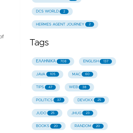
DCS WORLD
2
HERMES AGENT JOURNEY
2
of
Tags
ΕΛΛΗΝΙΚΆ
ENGLISH
708
137
JAVA
MAC
105
60
TIPS
WEB
47
38
POLITICS
DEVOXX
37
25
JUDO
JHUG
25
23
BOOKS
RANDOM
20
20