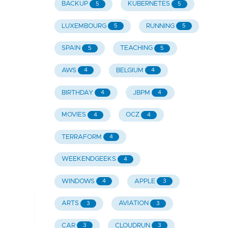
BACKUP
KUBERNETES
5
5
LUXEMBOURG
RUNNING
5
5
SPAIN
TEACHING
5
5
AWS
BELGIUM
4
4
BIRTHDAY
JBPM
4
4
MOVIES
OCZ
4
4
TERRAFORM
4
WEEKENDGEEKS
4
WINDOWS
APPLE
4
3
ARTS
AVIATION
3
3
CAR
CLOUDRUN
3
3