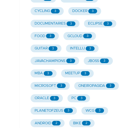
CYCLING
DOCKER
3
3
DOCUMENTARIES
ECLIPSE
3
3
FOOD
GCLOUD
3
3
GUITAR
INTELLIJ
3
3
JAVACHAMPIONS
JBOSS
3
3
MBA
MEETUP
3
3
MICROSOFT
ONEIROPAGIDA
3
3
ORACLE
PC
3
3
PLANETOFZEUS
WCG
3
3
ANDROID
BIKE
2
2