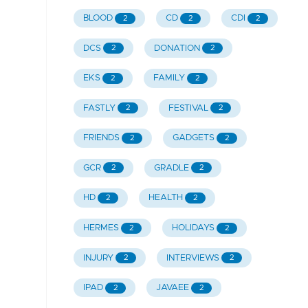
BLOOD
CD
CDI
2
2
2
DCS
DONATION
2
2
EKS
FAMILY
2
2
FASTLY
FESTIVAL
2
2
FRIENDS
GADGETS
2
2
GCR
GRADLE
2
2
HD
HEALTH
2
2
HERMES
HOLIDAYS
2
2
INJURY
INTERVIEWS
2
2
IPAD
JAVAEE
2
2