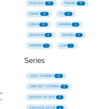
PODCAST
TRAVEL
19
19
EXPAT
TV
15
12
LINUX
GAMING
10
9
AVIATION
MOVIES
6
5
HERMES
LLM
1
1
Series
JUDO JOURNEY
10
JAVA EE7 TUTORIAL
8
or
DEVOXX UK 2017
4
o
CACHYOS SETUP
2