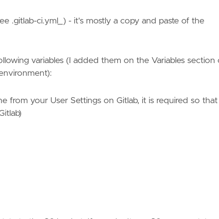
ee .gitlab-ci.yml_) - it's mostly a copy and paste of the
 following variables (I added them on the Variables section 
' environment):
 from your User Settings on Gitlab, it is required so that
itlab)