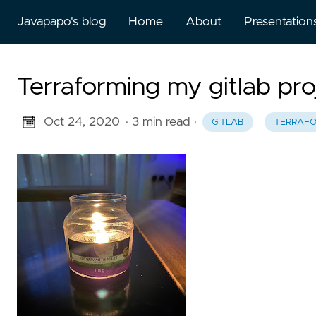
Javapapo's blog
Home
About
Presentation
Terraforming my gitlab proj
Oct 24, 2020
· 3 min read
·
GITLAB
TERRAF