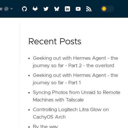
me @
.me
Recent Posts
y
-a-
Geeking out with Hermes Agent - the
journey so far - Part 2 - the overlord
Geeking out with Hermes Agent - the
d
journey so far - Part 1
Syncing Photos from Unraid to Remote
Machines with Tailscale
Controlling Logitech Litra Glow on
CachyOS Arch
In
By the way