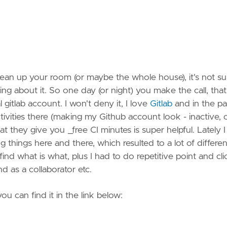
Spotify
StackO
Strava
lean up your room (or maybe the whole house), it's not s
Vimeo
 about it. So one day (or night) you make the call, that's
 gitlab account. I won't deny it, I love
Gitlab
and in the pa
YouTu
ities there (making my Github account look - inactive, 
hat they give you _free CI minutes is super helpful. Lately I
g things here and there, which resulted to a lot of differen
find what is what, plus I had to do repetitive point and cli
d as a collaborator etc.
ou can find it in the link below: