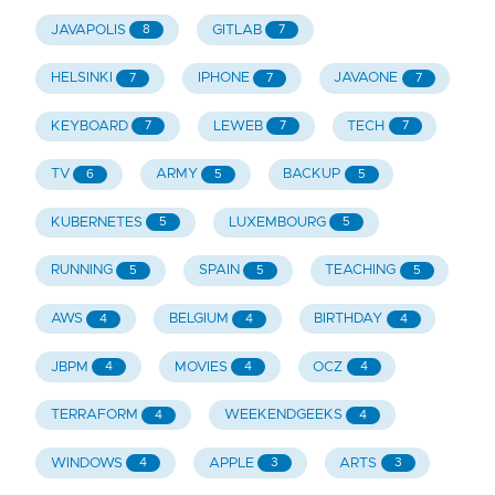
JAVAPOLIS
GITLAB
8
7
HELSINKI
IPHONE
JAVAONE
7
7
7
KEYBOARD
LEWEB
TECH
7
7
7
TV
ARMY
BACKUP
6
5
5
KUBERNETES
LUXEMBOURG
5
5
RUNNING
SPAIN
TEACHING
5
5
5
AWS
BELGIUM
BIRTHDAY
4
4
4
JBPM
MOVIES
OCZ
4
4
4
TERRAFORM
WEEKENDGEEKS
4
4
WINDOWS
APPLE
ARTS
4
3
3