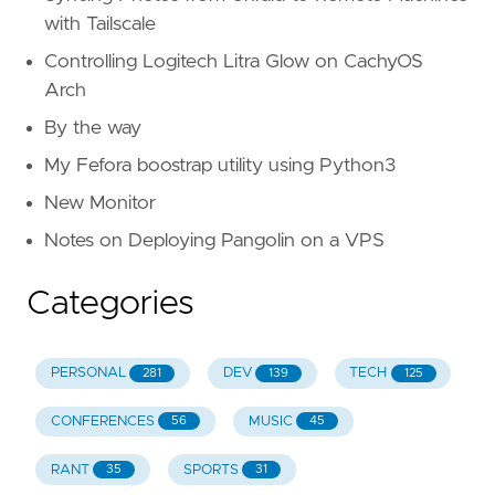
with Tailscale
Controlling Logitech Litra Glow on CachyOS
Arch
By the way
My Fefora boostrap utility using Python3
New Monitor
Notes on Deploying Pangolin on a VPS
Categories
PERSONAL
DEV
TECH
281
139
125
CONFERENCES
MUSIC
56
45
RANT
SPORTS
35
31