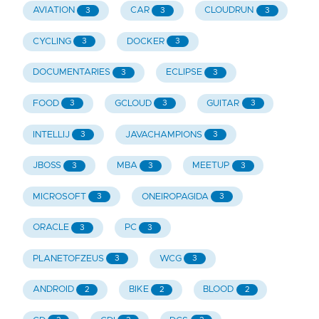
AVIATION
CAR
CLOUDRUN
3
3
3
CYCLING
DOCKER
3
3
DOCUMENTARIES
ECLIPSE
3
3
FOOD
GCLOUD
GUITAR
3
3
3
INTELLIJ
JAVACHAMPIONS
3
3
JBOSS
MBA
MEETUP
3
3
3
MICROSOFT
ONEIROPAGIDA
3
3
ORACLE
PC
3
3
PLANETOFZEUS
WCG
3
3
ANDROID
BIKE
BLOOD
2
2
2