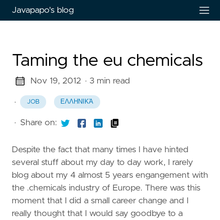
Javapapo's blog
Taming the eu chemicals
Nov 19, 2012
· 3 min read
·
JOB
ΕΛΛΗΝΙΚΆ
·
Share on:
Despite the fact that many times I have hinted
several stuff about my day to day work, I rarely
blog about my 4 almost 5 years engangement with
the .chemicals industry of Europe. There was this
moment that I did a small career change and I
really thought that I would say goodbye to a