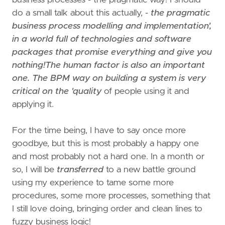
do a small talk about this actually, -
the pragmatic
business process modelling and implementation',
in a world full of technologies and software
packages that promise everything and give you
nothing!The human factor is also an important
one. The BPM way on building a system is very
critical on the 'quality
of people using it and
applying it.
For the time being, I have to say once more
goodbye, but this is most probably a happy one
and most probably not a hard one. In a month or
so, I will be
transferred
to a new battle ground
using my experience to tame some more
procedures, some more processes, something that
I still love doing, bringing order and clean lines to
fuzzy business logic!