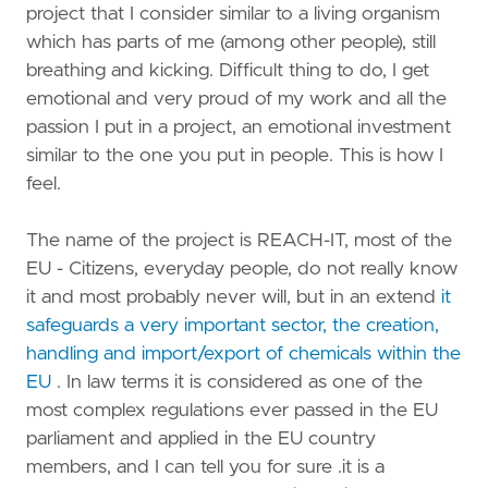
project that I consider similar to a living organism
which has parts of me (among other people), still
breathing and kicking. Difficult thing to do, I get
emotional and very proud of my work and all the
passion I put in a project, an emotional investment
similar to the one you put in people. This is how I
feel.
The name of the project is REACH-IT, most of the
EU - Citizens, everyday people, do not really know
it and most probably never will, but in an extend
it
safeguards a very important sector, the creation,
handling and import/export of chemicals within the
EU
. In law terms it is considered as one of the
most complex regulations ever passed in the EU
parliament and applied in the EU country
members, and I can tell you for sure .it is a