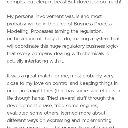
complex but elegant beast!But i love it sooo much!
My personal involvement was, is and most
probably will be in the area of Business Process
Modelling. Processes taming the regulation,
orchestration of things to do, making a system that
will coordinate this huge regulatory business logic-
that every company dealing with chemicals is
actually interfacing with it.
It was a great match for me, most probably very
close to my love on control and keeping things in
order, in straight lines (that has some side effects in
life though haha). Tried several stuff through the
development phase, tried some engines,
evaluated some others, learned more about
different ways on expressing and implementing
business processes - the pragmatic way! I should