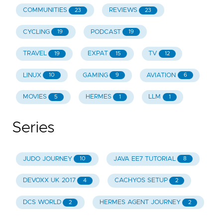
COMMUNITIES
REVIEWS
23
23
CYCLING
PODCAST
19
19
TRAVEL
EXPAT
TV
19
15
12
LINUX
GAMING
AVIATION
10
9
6
MOVIES
HERMES
LLM
5
1
1
Series
JUDO JOURNEY
JAVA EE7 TUTORIAL
10
8
DEVOXX UK 2017
CACHYOS SETUP
4
2
DCS WORLD
HERMES AGENT JOURNEY
2
2