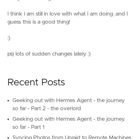
I think I am still in love with what I am doing .and I
guess this is a good thing!
:)
ps) lots of sudden changes lately :)
Recent Posts
Geeking out with Hermes Agent - the journey
so far - Part 2 - the overlord
Geeking out with Hermes Agent - the journey
so far - Part 1
Syncing Photos from Unraid to Remote Machines