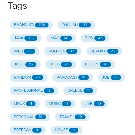
Tags
ΕΛΛΗΝΙΚΆ
ENGLISH
708
137
JAVA
MAC
TIPS
105
60
47
WEB
POLITICS
DEVOXX
38
37
25
JUDO
JHUG
BOOKS
25
23
20
RANDOM
PAPOCAST
JOB
20
18
16
PROFESSIONAL
GREECE
13
11
LINUX
MUSIC
LIVE
11
11
10
PERSONAL
TRAVEL
10
10
FREEDAY
HOUSE
9
8