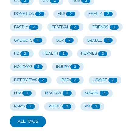
CD
CDI
DCS
2
2
2
DONATION
EKS
FAMILY
2
2
2
FASTLY
FESTIVAL
FRIENDS
2
2
2
GADGETS
GCR
GRADLE
2
2
2
HD
HEALTH
HERMES
2
2
2
HOLIDAYS
INJURY
2
2
INTERVIEWS
IPAD
JAVAEE
2
2
2
LLM
MACOSX
MAVEN
2
2
2
PARIS
PHOTO
PM
2
2
2
ALL TAGS